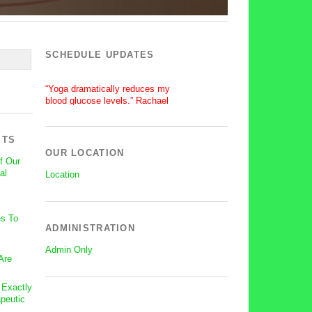
SCHEDULE UPDATES
“Yoga dramatically reduces my
blood glucose levels.” Rachael
“After a silent stroke, Bettie’s
patience, enthusiasm and love of
yoga has become central on my
STS
recovery.” Lisa
OUR LOCATION
f Our
al
Location
s To
ADMINISTRATION
Admin Only
Are
: Exactly
peutic