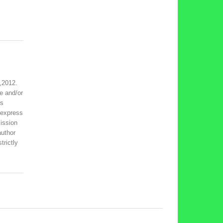
,2012.
e and/or
is
 express
ission
author
trictly