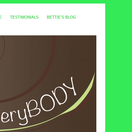
E
TESTIMONIALS
BETTIE’S BLOG