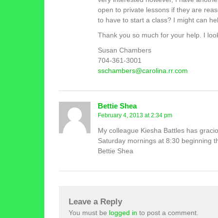
open to private lessons if they are r
to have to start a class? I might can help
Thank you so much for your help. I loo
Susan Chambers
704-361-3001
sschambers@carolina.rr.com
Bettie Shea
February 4, 2013 at 2:34 pm
My colleague Kiesha Battles has graciou
Saturday mornings at 8:30 beginning t
Bettie Shea
Leave a Reply
You must be
logged in
to post a comment.