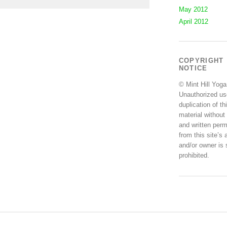
May 2012
April 2012
COPYRIGHT
NOTICE
© Mint Hill Yoga
Unauthorized us
duplication of th
material without
and written perm
from this site’s 
and/or owner is s
prohibited.