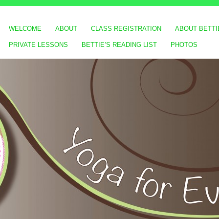
WELCOME
ABOUT
CLASS REGISTRATION
ABOUT BETTI
PRIVATE LESSONS
BETTIE’S READING LIST
PHOTOS