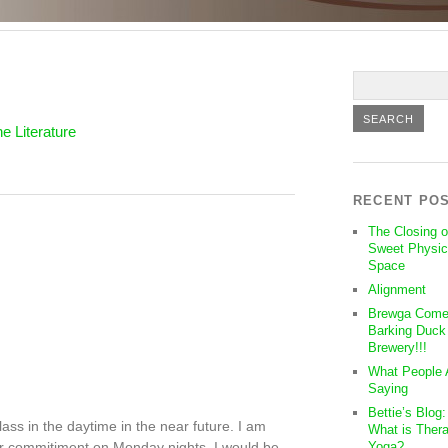
e Literature
RECENT PO
The Closing o
Sweet Physic
Space
Alignment
Brewga Come
Barking Duck
Brewery!!!
What People 
Saying
Bettie’s Blog
ass in the daytime in the near future. I am
What is Thera
er commitiment on Monday nights. I would be
Yoga?