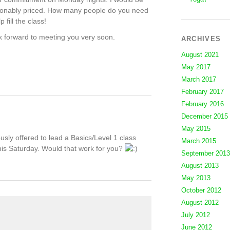
easonably priced. How many people do you need
 fill the class!
k forward to meeting you very soon.
ARCHIVES
August 2021
May 2017
March 2017
February 2017
February 2016
December 2015
May 2015
sly offered to lead a Basics/Level 1 class
March 2015
his Saturday. Would that work for you?
September 2013
August 2013
May 2013
October 2012
August 2012
July 2012
June 2012