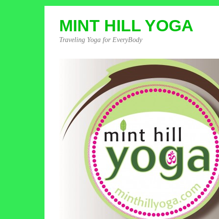
MINT HILL YOGA
Traveling Yoga for EveryBody