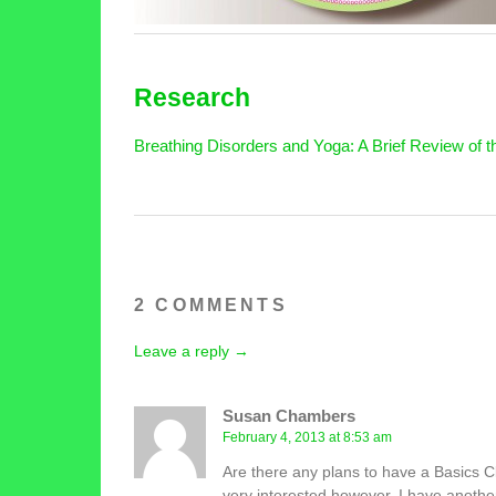
Research
Breathing Disorders and Yoga: A Brief Review of th
2 COMMENTS
Leave a reply →
Susan Chambers
February 4, 2013 at 8:53 am
Are there any plans to have a Basics Cl
very interested however, I have anoth