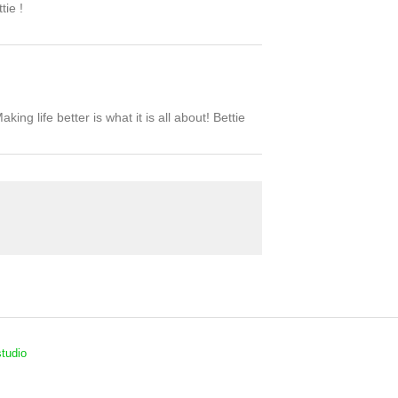
tie !
ing life better is what it is all about! Bettie
tudio