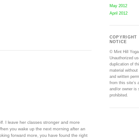
May 2012
April 2012
COPYRIGHT
NOTICE
© Mint Hill Yoga
Unauthorized us
duplication of th
material without
and written perm
from this site’s 
and/or owner is s
prohibited.
self. I leave her classes stronger and more
. When you wake up the next morning after an
ooking forward more, you have found the right