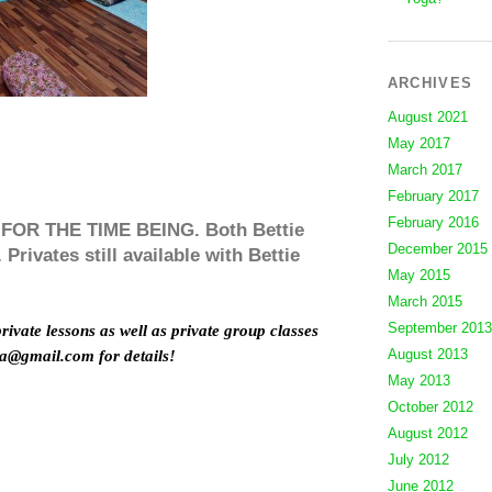
ARCHIVES
August 2021
May 2017
March 2017
February 2017
February 2016
R THE TIME BEING. Both Bettie
December 2015
Privates still available with Bettie
May 2015
March 2015
September 2013
private lessons as well as private group classes
August 2013
ga@gmail.com for details!
May 2013
October 2012
August 2012
July 2012
June 2012