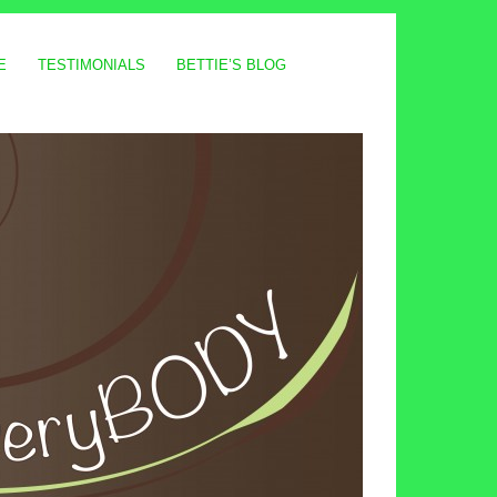
E
TESTIMONIALS
BETTIE’S BLOG