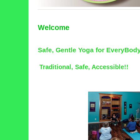
Welcome
Safe, Gentle Yoga for EveryBod
Traditional, Safe, Accessible!!