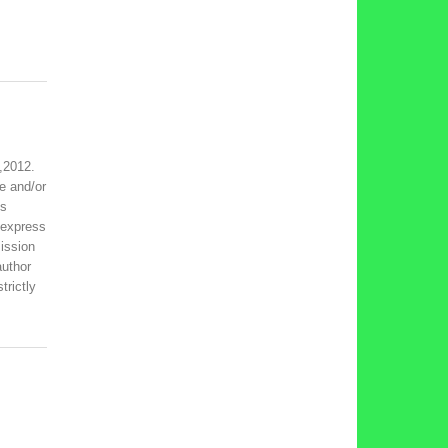
,2012.
e and/or
is
 express
ission
author
trictly