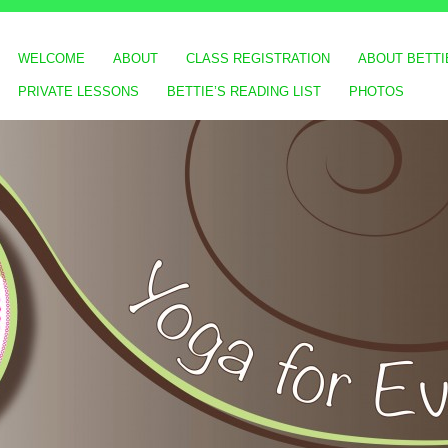
WELCOME
ABOUT
CLASS REGISTRATION
ABOUT BETTI
PRIVATE LESSONS
BETTIE’S READING LIST
PHOTOS