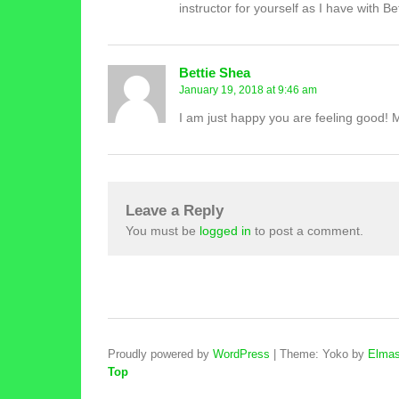
instructor for yourself as I have with Bet
Bettie Shea
January 19, 2018 at 9:46 am
I am just happy you are feeling good! Mak
Leave a Reply
You must be
logged in
to post a comment.
Proudly powered by
WordPress
|
Theme: Yoko by
Elmas
Top