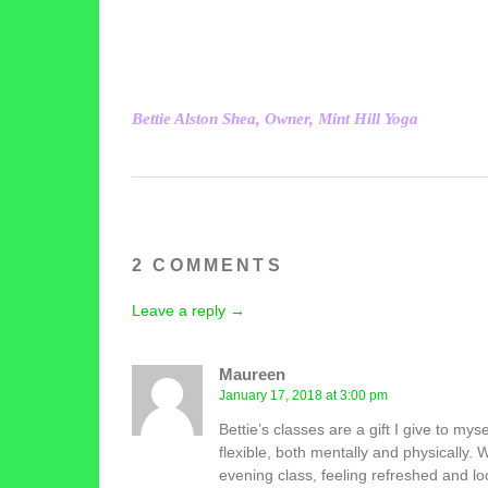
Bettie Alston Shea, Owner, Mint Hill Yoga
2 COMMENTS
Leave a reply →
Maureen
January 17, 2018 at 3:00 pm
Bettie’s classes are a gift I give to my
flexible, both mentally and physically
evening class, feeling refreshed and l