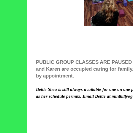
PUBLIC GROUP CLASSES ARE PAUSED FO
and Karen are occupied caring for family. 
by appointment.
Bettie Shea is still always available for one on one 
as her schedule permits. Email Bettie at minthillyo