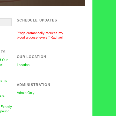
SCHEDULE UPDATES
“Yoga dramatically reduces my
blood glucose levels.” Rachael
“After a silent stroke, Bettie’s
patience, enthusiasm and love of
yoga has become central on my
STS
recovery.” Lisa
OUR LOCATION
f Our
al
Location
s To
ADMINISTRATION
Admin Only
Are
: Exactly
peutic