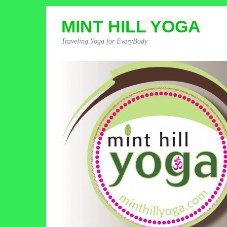
MINT HILL YOGA
Traveling Yoga for EveryBody