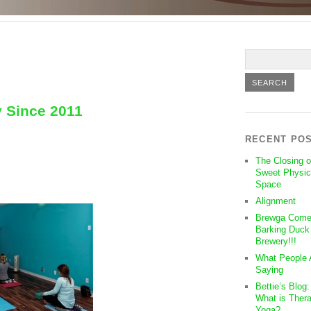
y Since 2011
RECENT PO
The Closing o
Sweet Physic
Space
Alignment
Brewga Come
Barking Duck
Brewery!!!
What People 
Saying
Bettie’s Blog
What is Thera
Yoga?