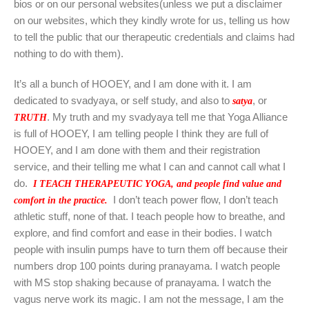
bios or on our personal websites(unless we put a disclaimer
on our websites, which they kindly wrote for us, telling us how
to tell the public that our therapeutic credentials and claims had
nothing to do with them).
It’s all a bunch of HOOEY, and I am done with it. I am
dedicated to svadyaya, or self study, and also to
, or
satya
. My truth and my svadyaya tell me that Yoga Alliance
TRUTH
is full of HOOEY, I am telling people I think they are full of
HOOEY, and I am done with them and their registration
service, and their telling me what I can and cannot call what I
do.
I TEACH THERAPEUTIC YOGA, and people find value and
I don’t teach power flow, I don’t teach
comfort in the practice.
athletic stuff, none of that. I teach people how to breathe, and
explore, and find comfort and ease in their bodies. I watch
people with insulin pumps have to turn them off because their
numbers drop 100 points during pranayama. I watch people
with MS stop shaking because of pranayama. I watch the
vagus nerve work its magic. I am not the message, I am the