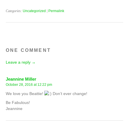
Categories:
Uncategorized
|
Permalink
ONE COMMENT
Leave a reply →
Jeannine Miller
October 28, 2016 at 12:22 pm
We love you Beattie!
Don’t ever change!
Be Fabulous!
Jeannine