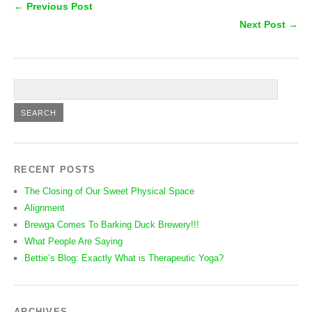
← Previous Post
Next Post →
RECENT POSTS
The Closing of Our Sweet Physical Space
Alignment
Brewga Comes To Barking Duck Brewery!!!
What People Are Saying
Bettie’s Blog: Exactly What is Therapeutic Yoga?
ARCHIVES