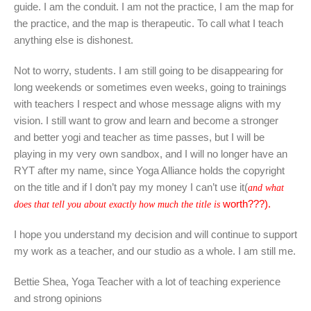
guide. I am the conduit. I am not the practice, I am the map for
the practice, and the map is therapeutic. To call what I teach
anything else is dishonest.
Not to worry, students. I am still going to be disappearing for
long weekends or sometimes even weeks, going to trainings
with teachers I respect and whose message aligns with my
vision. I still want to grow and learn and become a stronger
and better yogi and teacher as time passes, but I will be
playing in my very own sandbox, and I will no longer have an
RYT after my name, since Yoga Alliance holds the copyright
on the title and if I don’t pay my money I can’t use it(
and what
worth???).
does that tell you about exactly how much the title is
I hope you understand my decision and will continue to support
my work as a teacher, and our studio as a whole. I am still me.
Bettie Shea, Yoga Teacher with a lot of teaching experience
and strong opinions