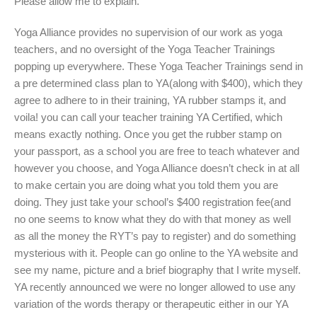
Please allow me to explain.
Yoga Alliance provides no supervision of our work as yoga
teachers, and no oversight of the Yoga Teacher Trainings
popping up everywhere. These Yoga Teacher Trainings send in
a pre determined class plan to YA(along with $400), which they
agree to adhere to in their training, YA rubber stamps it, and
voila! you can call your teacher training YA Certified, which
means exactly nothing. Once you get the rubber stamp on
your passport, as a school you are free to teach whatever and
however you choose, and Yoga Alliance doesn’t check in at all
to make certain you are doing what you told them you are
doing. They just take your school’s $400 registration fee(and
no one seems to know what they do with that money as well
as all the money the RYT’s pay to register) and do something
mysterious with it. People can go online to the YA website and
see my name, picture and a brief biography that I write myself.
YA recently announced we were no longer allowed to use any
variation of the words therapy or therapeutic either in our YA