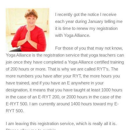
I recently got the notice I receive
each year during January telling me
it is time to renew my registration
with Yoga Alliance.
For those of you that may not know,
Yoga Alliance is the registration service that yoga teachers can
join once they have completed a Yoga Alliance certified training
of 200 hours or more. That is why we are called RYT’s. The
more numbers you have after your RYT, the more hours you
have trained, and if you have an E anywhere in your
designation, it means that you have taught at least 1000 hours
in the case of an E-RYT 200, or 2000 hours in the case of the
E-RYT 500. I am currently around 1400 hours toward my E-
RYT 500.
I am leaving this registration service, which is really all it is.