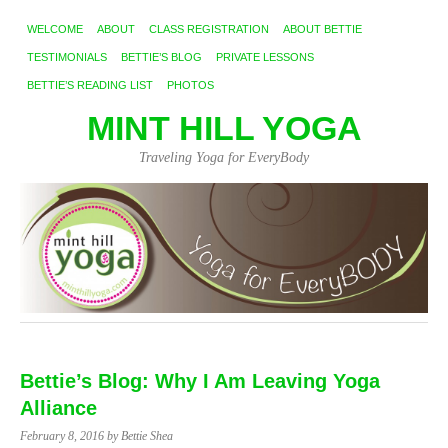
WELCOME
ABOUT
CLASS REGISTRATION
ABOUT BETTIE
TESTIMONIALS
BETTIE’S BLOG
PRIVATE LESSONS
BETTIE’S READING LIST
PHOTOS
MINT HILL YOGA
Traveling Yoga for EveryBody
Bettie’s Blog: Why I Am Leaving Yoga
Alliance
February 8, 2016
by Bettie Shea