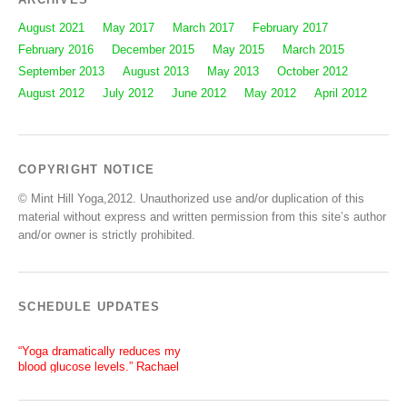
August 2021
May 2017
March 2017
February 2017
February 2016
December 2015
May 2015
March 2015
September 2013
August 2013
May 2013
October 2012
August 2012
July 2012
June 2012
May 2012
April 2012
COPYRIGHT NOTICE
© Mint Hill Yoga,2012. Unauthorized use and/or duplication of this
material without express and written permission from this site’s author
and/or owner is strictly prohibited.
SCHEDULE UPDATES
“Yoga dramatically reduces my
blood glucose levels.” Rachael
“After a silent stroke, Bettie’s
patience, enthusiasm and love of