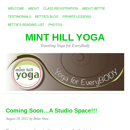
WELCOME
ABOUT
CLASS REGISTRATION
ABOUT BETTIE
TESTIMONIALS
BETTIE’S BLOG
PRIVATE LESSONS
BETTIE’S READING LIST
PHOTOS
MINT HILL YOGA
Traveling Yoga for EveryBody
Coming Soon…A Studio Space!!!
August 18, 2012
by Bettie Shea