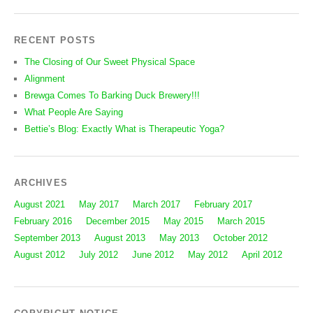
RECENT POSTS
The Closing of Our Sweet Physical Space
Alignment
Brewga Comes To Barking Duck Brewery!!!
What People Are Saying
Bettie’s Blog: Exactly What is Therapeutic Yoga?
ARCHIVES
August 2021
May 2017
March 2017
February 2017
February 2016
December 2015
May 2015
March 2015
September 2013
August 2013
May 2013
October 2012
August 2012
July 2012
June 2012
May 2012
April 2012