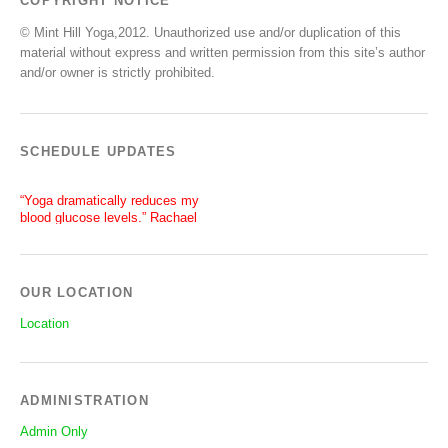
COPYRIGHT NOTICE
© Mint Hill Yoga,2012. Unauthorized use and/or duplication of this
material without express and written permission from this site’s author
and/or owner is strictly prohibited.
SCHEDULE UPDATES
“Yoga dramatically reduces my
blood glucose levels.” Rachael
“After a silent stroke, Bettie’s
patience, enthusiasm and love of
yoga has become central on my
recovery.” Lisa
OUR LOCATION
Location
ADMINISTRATION
Admin Only