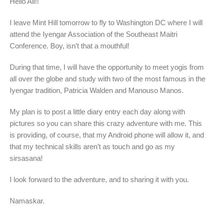
Hello All!!
I leave Mint Hill tomorrow to fly to Washington DC where I will
attend the Iyengar Association of the Southeast Maitri
Conference. Boy, isn’t that a mouthful!
During that time, I will have the opportunity to meet yogis from
all over the globe and study with two of the most famous in the
Iyengar tradition, Patricia Walden and Manouso Manos.
My plan is to post a little diary entry each day along with
pictures so you can share this crazy adventure with me. This
is providing, of course, that my Android phone will allow it, and
that my technical skills aren’t as touch and go as my
sirsasana!
I look forward to the adventure, and to sharing it with you.
Namaskar.