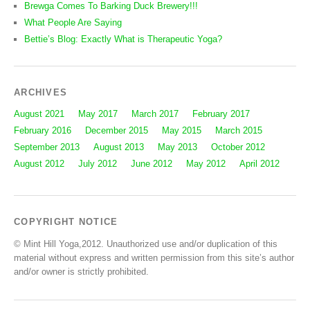
Brewga Comes To Barking Duck Brewery!!!
What People Are Saying
Bettie’s Blog: Exactly What is Therapeutic Yoga?
ARCHIVES
August 2021
May 2017
March 2017
February 2017
February 2016
December 2015
May 2015
March 2015
September 2013
August 2013
May 2013
October 2012
August 2012
July 2012
June 2012
May 2012
April 2012
COPYRIGHT NOTICE
© Mint Hill Yoga,2012. Unauthorized use and/or duplication of this
material without express and written permission from this site’s author
and/or owner is strictly prohibited.