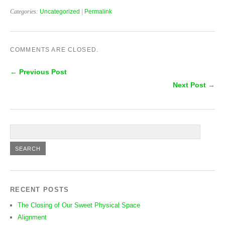
Categories:
Uncategorized
|
Permalink
COMMENTS ARE CLOSED.
← Previous Post
Next Post →
RECENT POSTS
The Closing of Our Sweet Physical Space
Alignment