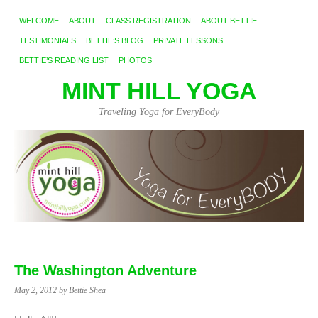
WELCOME
ABOUT
CLASS REGISTRATION
ABOUT BETTIE
TESTIMONIALS
BETTIE’S BLOG
PRIVATE LESSONS
BETTIE’S READING LIST
PHOTOS
MINT HILL YOGA
Traveling Yoga for EveryBody
The Washington Adventure
May 2, 2012
by Bettie Shea