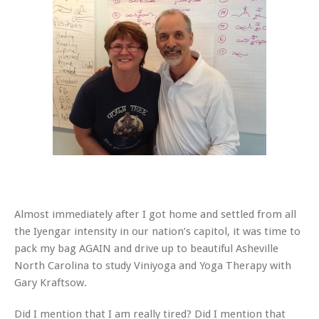
Almost immediately after I got home and settled from all
the Iyengar intensity in our nation’s capitol, it was time to
pack my bag AGAIN and drive up to beautiful Asheville
North Carolina to study Viniyoga and Yoga Therapy with
Gary Kraftsow.
Did I mention that I am really tired? Did I mention that