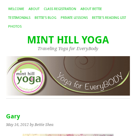
WELCOME
ABOUT
CLASS REGISTRATION
ABOUT BETTIE
TESTIMONIALS
BETTIE’S BLOG
PRIVATE LESSONS
BETTIE’S READING LIST
PHOTOS
MINT HILL YOGA
Traveling Yoga for EveryBody
Gary
May 16, 2012
by Bettie Shea