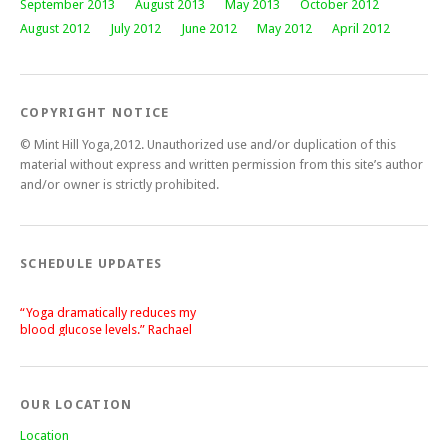
September 2013
August 2013
May 2013
October 2012
August 2012
July 2012
June 2012
May 2012
April 2012
COPYRIGHT NOTICE
© Mint Hill Yoga,2012. Unauthorized use and/or duplication of this
material without express and written permission from this site’s author
and/or owner is strictly prohibited.
SCHEDULE UPDATES
“Yoga dramatically reduces my
blood glucose levels.” Rachael
“After a silent stroke, Bettie’s
patience, enthusiasm and love of
yoga has become central on my
recovery.” Lisa
OUR LOCATION
Location