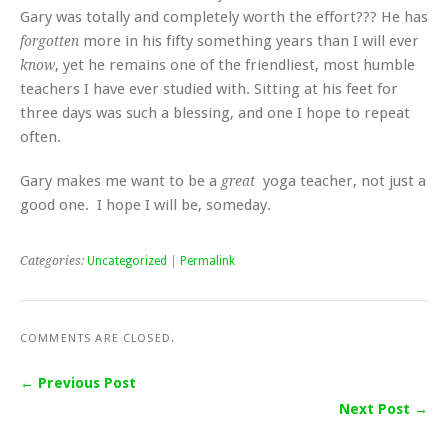
Gary was totally and completely worth the effort??? He has
more in his fifty something years than I will ever
forgotten
, yet he remains one of the friendliest, most humble
know
teachers I have ever studied with. Sitting at his feet for
three days was such a blessing, and one I hope to repeat
often.
Gary makes me want to be a
yoga teacher, not just a
great
good one. I hope I will be, someday.
Categories:
Uncategorized
|
Permalink
COMMENTS ARE CLOSED.
← Previous Post
Next Post →