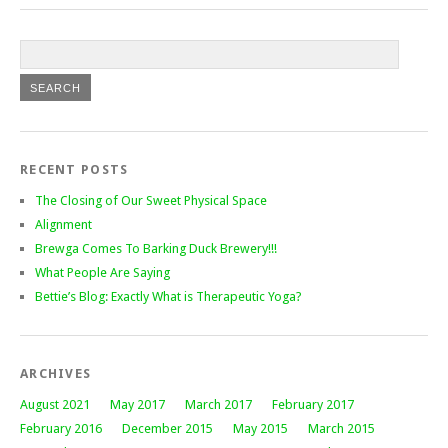
RECENT POSTS
The Closing of Our Sweet Physical Space
Alignment
Brewga Comes To Barking Duck Brewery!!!
What People Are Saying
Bettie’s Blog: Exactly What is Therapeutic Yoga?
ARCHIVES
August 2021
May 2017
March 2017
February 2017
February 2016
December 2015
May 2015
March 2015