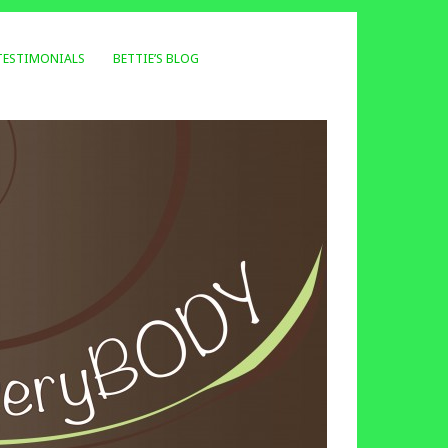
TESTIMONIALS
BETTIE’S BLOG