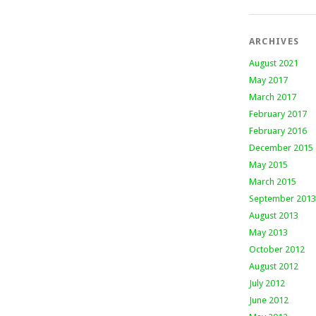
ARCHIVES
August 2021
May 2017
March 2017
February 2017
February 2016
December 2015
May 2015
March 2015
September 2013
August 2013
May 2013
October 2012
August 2012
July 2012
June 2012