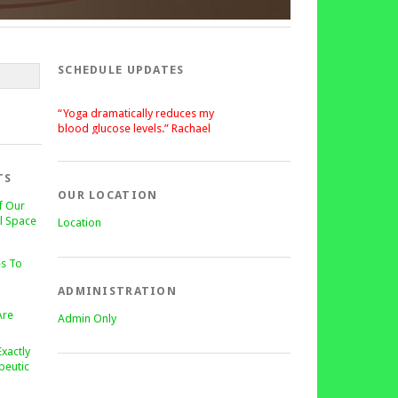
SCHEDULE UPDATES
“Yoga dramatically reduces my
blood glucose levels.” Rachael
“After a silent stroke, Bettie’s
patience, enthusiasm and love of
yoga has become central on my
TS
recovery.” Lisa
OUR LOCATION
f Our
l Space
Location
s To
ADMINISTRATION
Are
Admin Only
Exactly
peutic