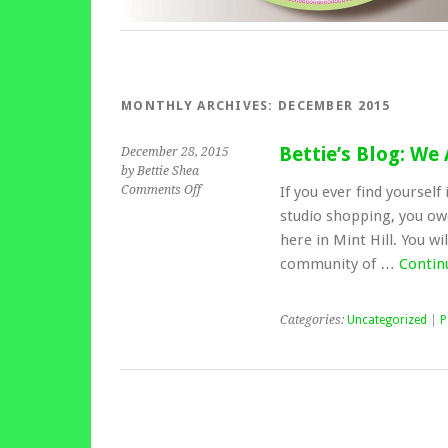
MONTHLY ARCHIVES:
DECEMBER 2015
Bettie’s Blog: We
December 28, 2015
by Bettie Shea
Comments Off
If you ever find yoursel
studio shopping, you owe 
here in Mint Hill. You wi
community of …
Contin
Categories:
Uncategorized
|
P