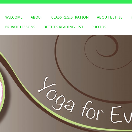
WELCOME
ABOUT
CLASS REGISTRATION
ABOUT BETTIE
PRIVATE LESSONS
BETTIE’S READING LIST
PHOTOS