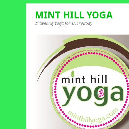
MINT HILL YOGA
Traveling Yoga for EveryBody