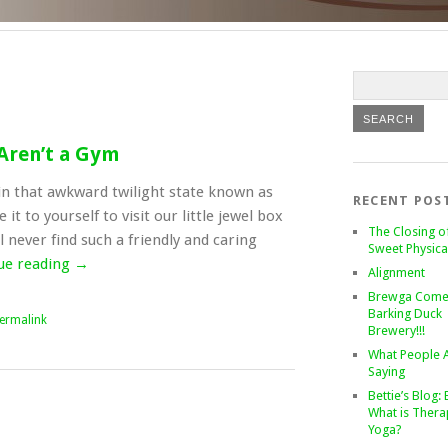
 Aren’t a Gym
f in that awkward twilight state known as
RECENT POS
it to yourself to visit our little jewel box
The Closing o
ll never find such a friendly and caring
Sweet Physica
ue reading
→
Alignment
Brewga Come
Barking Duck
ermalink
Brewery!!!
What People 
Saying
Bettie’s Blog: 
What is Thera
Yoga?