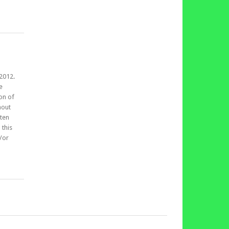
,2012.
e
on of
hout
tten
 this
d/or