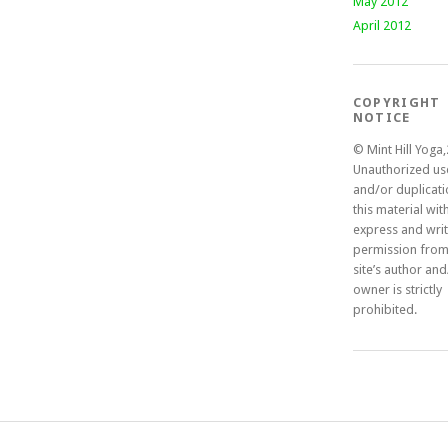
May 2012
April 2012
COPYRIGHT
NOTICE
© Mint Hill Yoga
Unauthorized us
and/or duplicati
this material wit
express and wri
permission from
site’s author an
owner is strictly
prohibited.