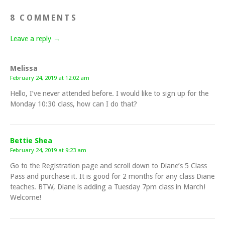
8 COMMENTS
Leave a reply →
Melissa
February 24, 2019 at 12:02 am
Hello, I’ve never attended before. I would like to sign up for the
Monday 10:30 class, how can I do that?
Bettie Shea
February 24, 2019 at 9:23 am
Go to the Registration page and scroll down to Diane’s 5 Class
Pass and purchase it. It is good for 2 months for any class Diane
teaches. BTW, Diane is adding a Tuesday 7pm class in March!
Welcome!