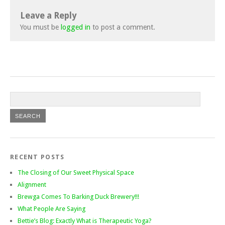
Leave a Reply
You must be
logged in
to post a comment.
RECENT POSTS
The Closing of Our Sweet Physical Space
Alignment
Brewga Comes To Barking Duck Brewery!!!
What People Are Saying
Bettie’s Blog: Exactly What is Therapeutic Yoga?