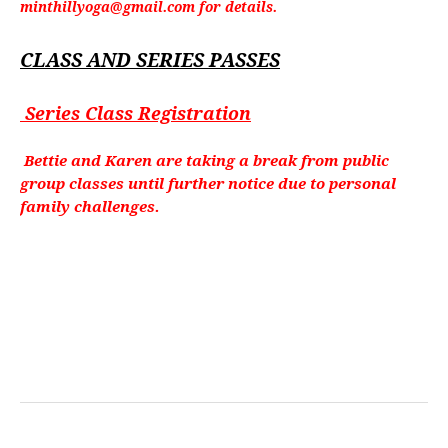
minthillyoga@gmail.com for details.
CLASS AND SERIES PASSES
Series Class Registration
Bettie and Karen are taking a break from public
group classes until further notice due to personal
family challenges.