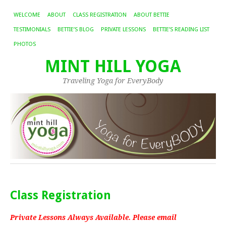
WELCOME
ABOUT
CLASS REGISTRATION
ABOUT BETTIE
TESTIMONIALS
BETTIE’S BLOG
PRIVATE LESSONS
BETTIE’S READING LIST
PHOTOS
MINT HILL YOGA
Traveling Yoga for EveryBody
Class Registration
Private Lessons Always Available. Please email