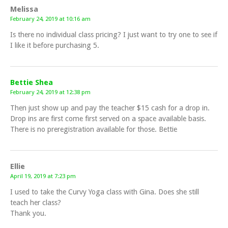
Melissa
February 24, 2019 at 10:16 am
Is there no individual class pricing? I just want to try one to see if
I like it before purchasing 5.
Bettie Shea
February 24, 2019 at 12:38 pm
Then just show up and pay the teacher $15 cash for a drop in.
Drop ins are first come first served on a space available basis.
There is no preregistration available for those. Bettie
Ellie
April 19, 2019 at 7:23 pm
I used to take the Curvy Yoga class with Gina. Does she still
teach her class?
Thank you.