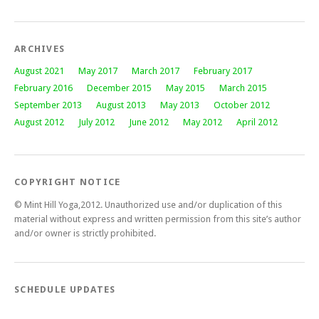
ARCHIVES
August 2021
May 2017
March 2017
February 2017
February 2016
December 2015
May 2015
March 2015
September 2013
August 2013
May 2013
October 2012
August 2012
July 2012
June 2012
May 2012
April 2012
COPYRIGHT NOTICE
© Mint Hill Yoga,2012. Unauthorized use and/or duplication of this
material without express and written permission from this site’s author
and/or owner is strictly prohibited.
SCHEDULE UPDATES