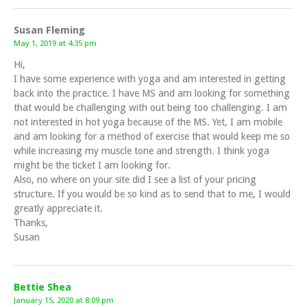
Susan Fleming
May 1, 2019 at 4:35 pm
Hi,
I have some experience with yoga and am interested in getting
back into the practice. I have MS and am looking for something
that would be challenging with out being too challenging. I am
not interested in hot yoga because of the MS. Yet, I am mobile
and am looking for a method of exercise that would keep me so
while increasing my muscle tone and strength. I think yoga
might be the ticket I am looking for.
Also, no where on your site did I see a list of your pricing
structure. If you would be so kind as to send that to me, I would
greatly appreciate it.
Thanks,
Susan
Bettie Shea
January 15, 2020 at 8:09 pm