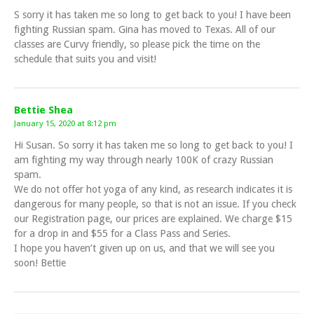
S sorry it has taken me so long to get back to you! I have been
fighting Russian spam. Gina has moved to Texas. All of our
classes are Curvy friendly, so please pick the time on the
schedule that suits you and visit!
Bettie Shea
January 15, 2020 at 8:12 pm
Hi Susan. So sorry it has taken me so long to get back to you! I
am fighting my way through nearly 100K of crazy Russian
spam.
We do not offer hot yoga of any kind, as research indicates it is
dangerous for many people, so that is not an issue. If you check
our Registration page, our prices are explained. We charge $15
for a drop in and $55 for a Class Pass and Series.
I hope you haven’t given up on us, and that we will see you
soon! Bettie