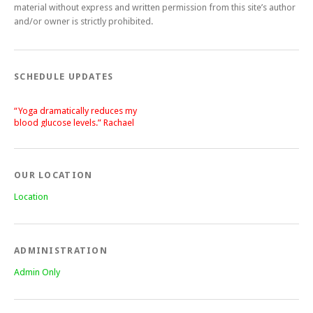
material without express and written permission from this site’s author
and/or owner is strictly prohibited.
SCHEDULE UPDATES
“Yoga dramatically reduces my
blood glucose levels.” Rachael
“After a silent stroke, Bettie’s
patience, enthusiasm and love of
yoga has become central on my
recovery.” Lisa
OUR LOCATION
Location
ADMINISTRATION
Admin Only