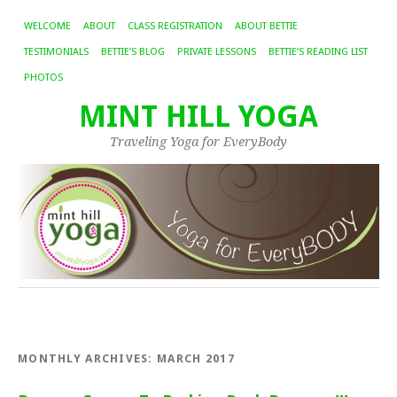
WELCOME
ABOUT
CLASS REGISTRATION
ABOUT BETTIE
TESTIMONIALS
BETTIE’S BLOG
PRIVATE LESSONS
BETTIE’S READING LIST
PHOTOS
MINT HILL YOGA
Traveling Yoga for EveryBody
MONTHLY ARCHIVES:
MARCH 2017