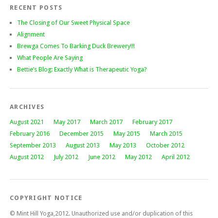
RECENT POSTS
The Closing of Our Sweet Physical Space
Alignment
Brewga Comes To Barking Duck Brewery!!!
What People Are Saying
Bettie’s Blog: Exactly What is Therapeutic Yoga?
ARCHIVES
August 2021
May 2017
March 2017
February 2017
February 2016
December 2015
May 2015
March 2015
September 2013
August 2013
May 2013
October 2012
August 2012
July 2012
June 2012
May 2012
April 2012
COPYRIGHT NOTICE
© Mint Hill Yoga,2012. Unauthorized use and/or duplication of this