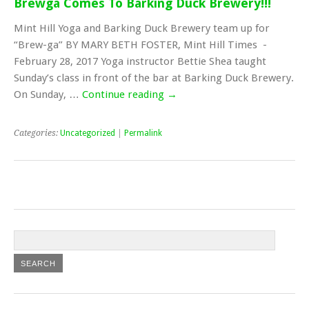
Brewga Comes To Barking Duck Brewery!!!
Mint Hill Yoga and Barking Duck Brewery team up for
“Brew-ga” BY MARY BETH FOSTER, Mint Hill Times -
February 28, 2017 Yoga instructor Bettie Shea taught
Sunday’s class in front of the bar at Barking Duck Brewery.
On Sunday, …
Continue reading
→
Categories:
Uncategorized
|
Permalink